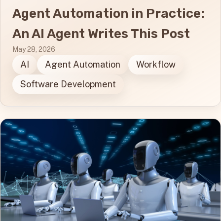
Agent Automation in Practice:
An AI Agent Writes This Post
May 28, 2026
AI
Agent Automation
Workflow
Software Development