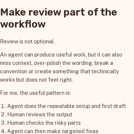
Make review part of the
workflow
Review is not optional.
An agent can produce useful work, but it can also
miss context, over-polish the wording, break a
convention or create something that technically
works but does not feel right.
For me, the useful pattern is:
Agent does the repeatable setup and first draft
Human reviews the output
Human checks the risky parts
Agent can then make targeted fixes