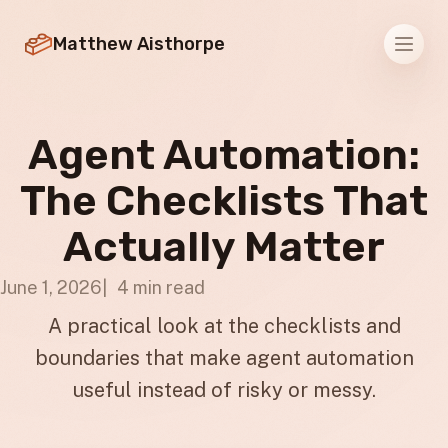
Matthew Aisthorpe
Men
Agent Automation:
The Checklists That
Actually Matter
June 1, 2026
4 min read
A practical look at the checklists and
boundaries that make agent automation
useful instead of risky or messy.