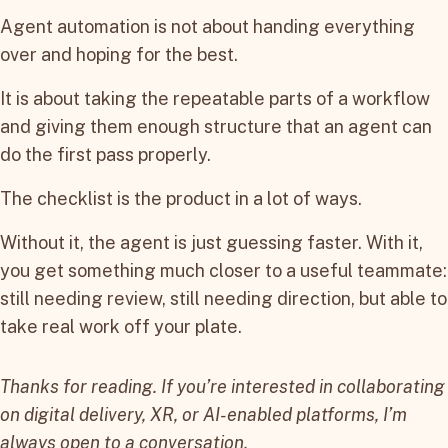
Agent automation is not about handing everything
over and hoping for the best.
It is about taking the repeatable parts of a workflow
and giving them enough structure that an agent can
do the first pass properly.
The checklist is the product in a lot of ways.
Without it, the agent is just guessing faster. With it,
you get something much closer to a useful teammate:
still needing review, still needing direction, but able to
take real work off your plate.
Thanks for reading. If you’re interested in collaborating
on digital delivery, XR, or AI-enabled platforms, I’m
always open to a conversation.