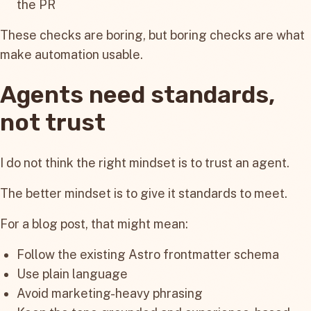
the PR
These checks are boring, but boring checks are what
make automation usable.
Agents need standards,
not trust
I do not think the right mindset is to trust an agent.
The better mindset is to give it standards to meet.
For a blog post, that might mean:
Follow the existing Astro frontmatter schema
Use plain language
Avoid marketing-heavy phrasing