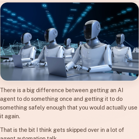
There is a big difference between getting an AI
agent to do something once and getting it to do
something safely enough that you would actually use
it again.
That is the bit I think gets skipped over in a lot of
agent automation talk.