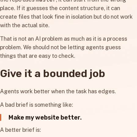
place. If it guesses the content structure, it can
create files that look fine in isolation but do not work
with the actual site.
That is not an AI problem as much as it is a process
problem. We should not be letting agents guess
things that are easy to check.
Give it a bounded job
Agents work better when the task has edges.
A bad brief is something like:
Make my website better.
A better brief is: