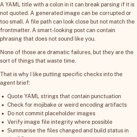
A YAML title with a colon in it can break parsing if it is
not quoted. A generated image can be corrupted or
too small. A file path can look close but not match the
frontmatter. A smart-looking post can contain
phrasing that does not sound like you.
None of those are dramatic failures, but they are the
sort of things that waste time.
That is why I like putting specific checks into the
agent brief:
Quote YAML strings that contain punctuation
Check for mojibake or weird encoding artifacts
Do not commit placeholder images
Verify image file integrity where possible
Summarise the files changed and build status in