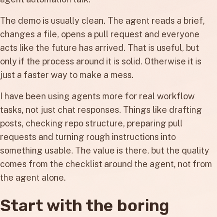
The demo is usually clean. The agent reads a brief,
changes a file, opens a pull request and everyone
acts like the future has arrived. That is useful, but
only if the process around it is solid. Otherwise it is
just a faster way to make a mess.
I have been using agents more for real workflow
tasks, not just chat responses. Things like drafting
posts, checking repo structure, preparing pull
requests and turning rough instructions into
something usable. The value is there, but the quality
comes from the checklist around the agent, not from
the agent alone.
Start with the boring