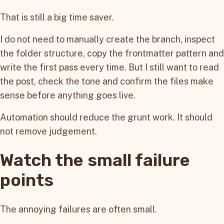
That is still a big time saver.
I do not need to manually create the branch, inspect
the folder structure, copy the frontmatter pattern and
write the first pass every time. But I still want to read
the post, check the tone and confirm the files make
sense before anything goes live.
Automation should reduce the grunt work. It should
not remove judgement.
Watch the small failure
points
The annoying failures are often small.