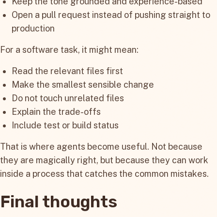
Keep the tone grounded and experience-based
Open a pull request instead of pushing straight to
production
For a software task, it might mean:
Read the relevant files first
Make the smallest sensible change
Do not touch unrelated files
Explain the trade-offs
Include test or build status
That is where agents become useful. Not because
they are magically right, but because they can work
inside a process that catches the common mistakes.
Final thoughts