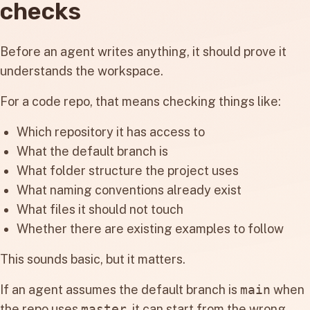
checks
Before an agent writes anything, it should prove it
understands the workspace.
For a code repo, that means checking things like:
Which repository it has access to
What the default branch is
What folder structure the project uses
What naming conventions already exist
What files it should not touch
Whether there are existing examples to follow
This sounds basic, but it matters.
If an agent assumes the default branch is
main
when
the repo uses
master
, it can start from the wrong