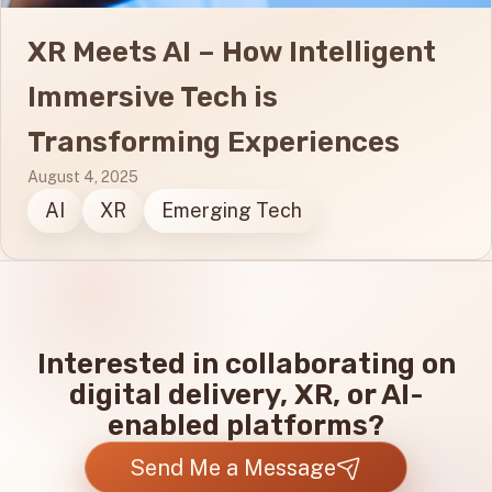
XR Meets AI – How Intelligent
Immersive Tech is
Transforming Experiences
August 4, 2025
AI
XR
Emerging Tech
Interested in collaborating on
digital delivery, XR, or AI-
enabled platforms?
Send Me a Message