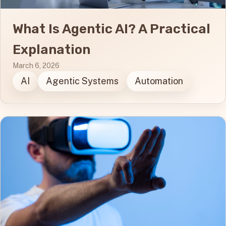
What Is Agentic AI? A Practical
Explanation
March 6, 2026
AI
Agentic Systems
Automation