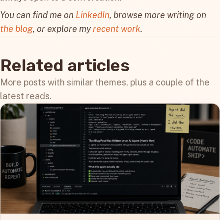
You can find me on
LinkedIn
, browse more writing on
the blog
, or explore my
recent work
.
Related articles
More posts with similar themes, plus a couple of the
latest reads.