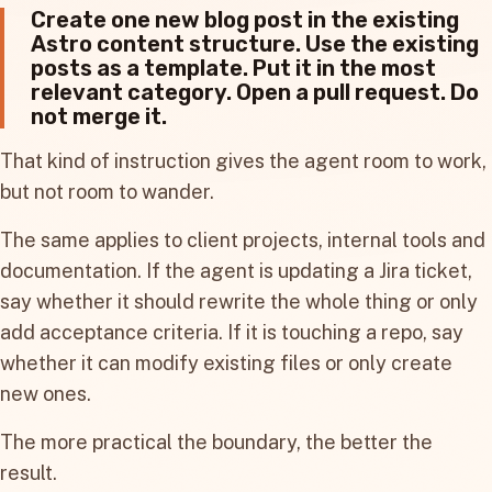
Create one new blog post in the existing
Astro content structure. Use the existing
posts as a template. Put it in the most
relevant category. Open a pull request. Do
not merge it.
That kind of instruction gives the agent room to work,
but not room to wander.
The same applies to client projects, internal tools and
documentation. If the agent is updating a Jira ticket,
say whether it should rewrite the whole thing or only
add acceptance criteria. If it is touching a repo, say
whether it can modify existing files or only create
new ones.
The more practical the boundary, the better the
result.