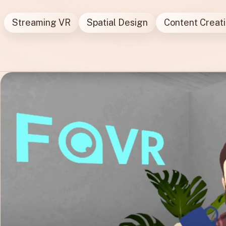
Streaming VR
Spatial Design
Content Creat