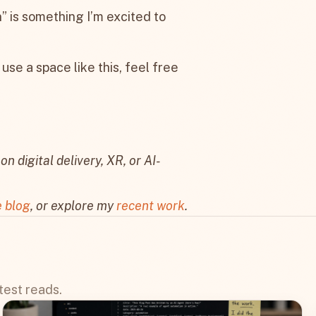
n” is something I’m excited to
 use a space like this, feel free
on digital delivery, XR, or AI-
e blog
, or explore my
recent work
.
test reads.