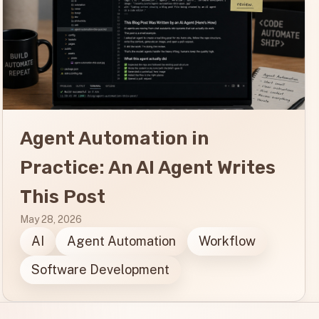
Agent Automation in
Practice: An AI Agent Writes
This Post
May 28, 2026
AI
Agent Automation
Workflow
Software Development