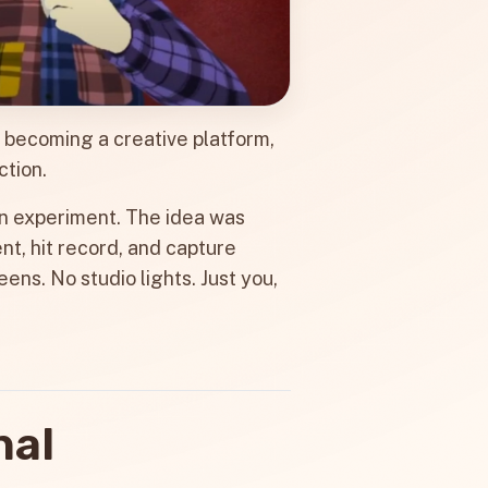
s becoming a creative platform,
ction.
f an experiment. The idea was
nt, hit record, and capture
ens. No studio lights. Just you,
nal