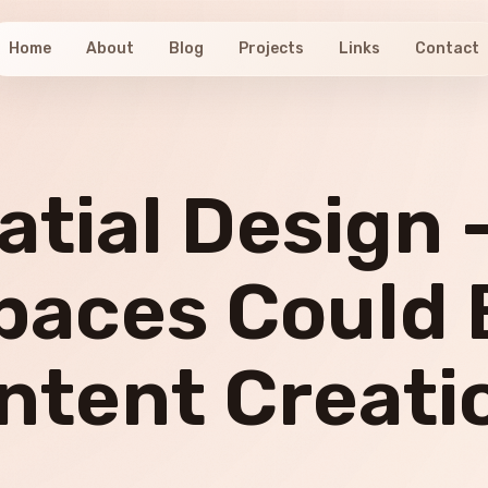
Home
About
Blog
Projects
Links
Contact
atial Design 
paces Could 
ntent Creati