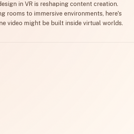
esign in VR is reshaping content creation.
g rooms to immersive environments, here's
ne video might be built inside virtual worlds.