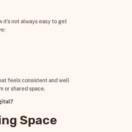
w it’s not always easy to get
ve:
hat feels consistent and well
om or shared space.
gital?
ing Space