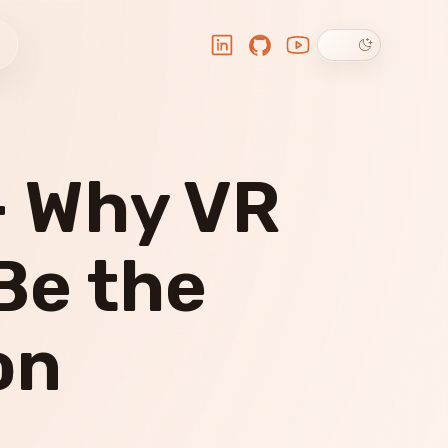
Dark theme
LinkedIn
GitHub
YouTube
- Why VR
Be the
on