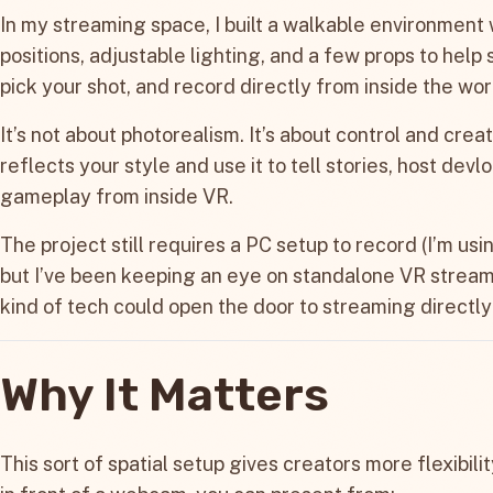
In my streaming space, I built a walkable environment
positions, adjustable lighting, and a few props to help 
pick your shot, and record directly from inside the wor
It’s not about photorealism. It’s about control and creat
reflects your style and use it to tell stories, host devl
gameplay from inside VR.
The project still requires a PC setup to record (I’m us
but I’ve been keeping an eye on standalone VR stream
kind of tech could open the door to streaming directly
Why It Matters
This sort of spatial setup gives creators more flexibilit