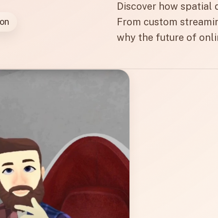
Discover how spatial d
From custom streamin
ion
why the future of onli