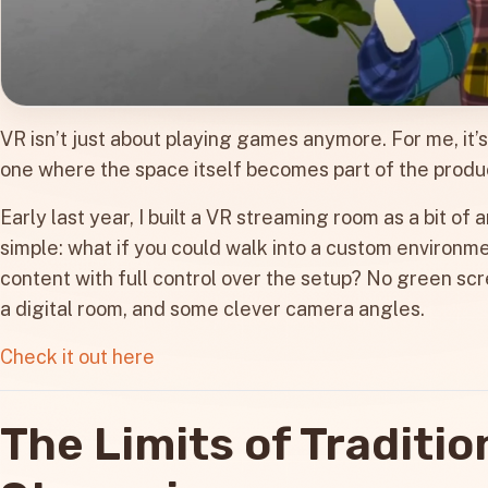
VR isn’t just about playing games anymore. For me, it’
one where the space itself becomes part of the produ
Early last year, I built a VR streaming room as a bit o
simple: what if you could walk into a custom environme
content with full control over the setup? No green scre
a digital room, and some clever camera angles.
Check it out here
The Limits of Traditio