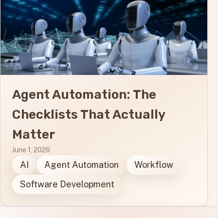
Agent Automation: The
Checklists That Actually
Matter
June 1, 2026
AI
Agent Automation
Workflow
Software Development