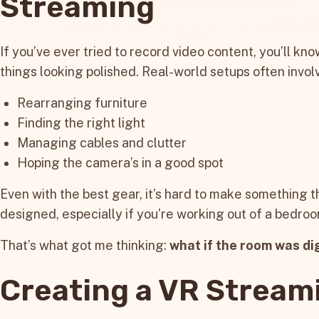
Streaming
If you’ve ever tried to record video content, you’ll kno
things looking polished. Real-world setups often invol
Rearranging furniture
Finding the right light
Managing cables and clutter
Hoping the camera’s in a good spot
Even with the best gear, it’s hard to make something t
designed, especially if you’re working out of a bedro
That’s what got me thinking:
what if the room was di
Creating a VR Stream