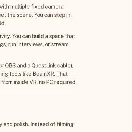
 with multiple fixed camera
set the scene. You can step in,
ld.
ivity. You can build a space that
ogs, run interviews, or stream
ing OBS and a Quest link cable),
ing tools like BeamXR. That
 from inside VR, no PC required.
y and polish. Instead of filming