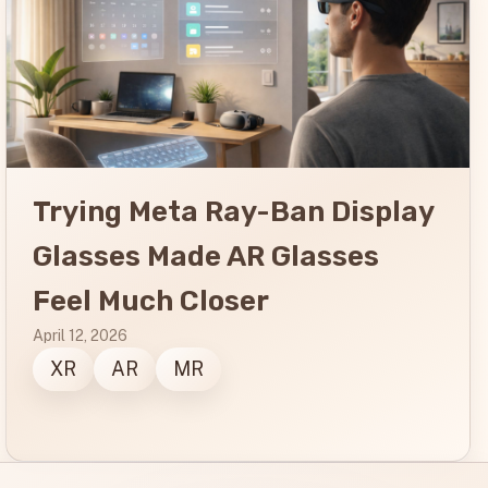
Trying Meta Ray-Ban Display
Glasses Made AR Glasses
Feel Much Closer
April 12, 2026
XR
AR
MR