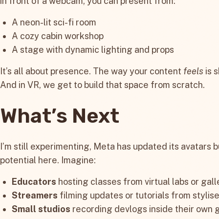
in front of a webcam, you can present from:
A neon-lit sci-fi room
A cozy cabin workshop
A stage with dynamic lighting and props
It’s all about presence. The way your content
feels
is s
And in VR, we get to build that space from scratch.
What’s Next
I’m still experimenting, Meta has updated its avatars but
potential here. Imagine:
Educators
hosting classes from virtual labs or gall
Streamers
filming updates or tutorials from stylise
Small studios
recording devlogs inside their own