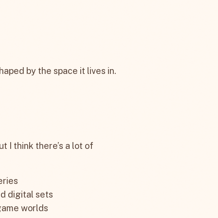
haped by the space it lives in.
 I think there’s a lot of
eries
d digital sets
 game worlds