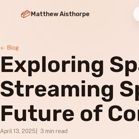
Matthew Aisthorpe
Blog
Exploring Sp
Streaming S
Future of Co
April 13, 2025
3 min read