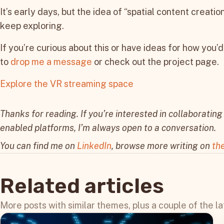
It’s early days, but the idea of “spatial content creatio
keep exploring.
If you’re curious about this or have ideas for how you’d
to
drop me a message
or check out the project page.
Explore the VR streaming space
Thanks for reading. If you’re interested in collaborating 
enabled platforms, I’m always open to a conversation.
You can find me on
LinkedIn
, browse more writing on
th
Related articles
More posts with similar themes, plus a couple of the la