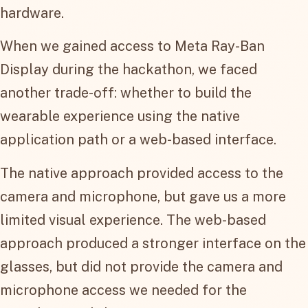
hardware.
When we gained access to Meta Ray-Ban
Display during the hackathon, we faced
another trade-off: whether to build the
wearable experience using the native
application path or a web-based interface.
The native approach provided access to the
camera and microphone, but gave us a more
limited visual experience. The web-based
approach produced a stronger interface on the
glasses, but did not provide the camera and
microphone access we needed for the