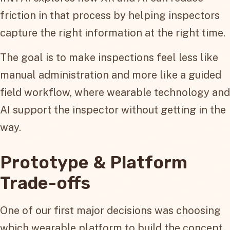
friction in that process by helping inspectors
capture the right information at the right time.
The goal is to make inspections feel less like
manual administration and more like a guided
field workflow, where wearable technology and
AI support the inspector without getting in the
way.
Prototype & Platform
Trade-offs
One of our first major decisions was choosing
which wearable platform to build the concept