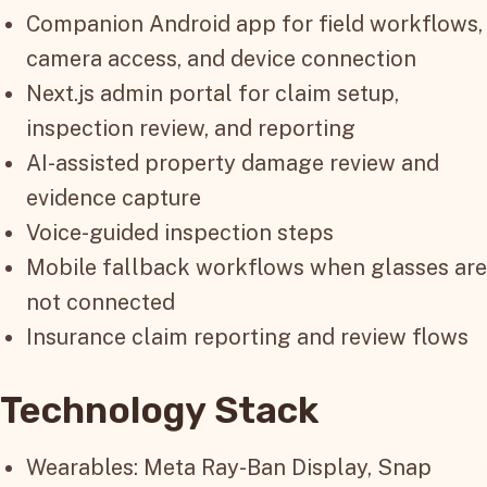
Companion Android app for field workflows,
camera access, and device connection
Next.js admin portal for claim setup,
inspection review, and reporting
AI-assisted property damage review and
evidence capture
Voice-guided inspection steps
Mobile fallback workflows when glasses are
not connected
Insurance claim reporting and review flows
Technology Stack
Wearables: Meta Ray-Ban Display, Snap