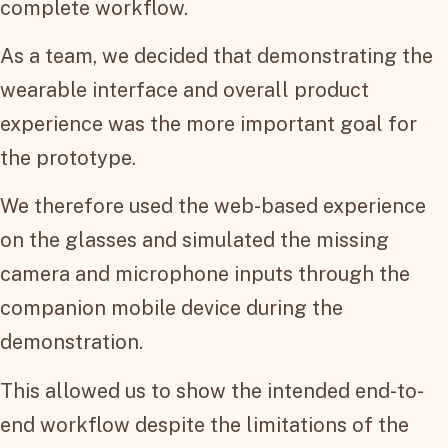
complete workflow.
As a team, we decided that demonstrating the
wearable interface and overall product
experience was the more important goal for
the prototype.
We therefore used the web-based experience
on the glasses and simulated the missing
camera and microphone inputs through the
companion mobile device during the
demonstration.
This allowed us to show the intended end-to-
end workflow despite the limitations of the