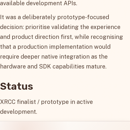
available development APIs.
It was a deliberately prototype-focused
decision: prioritise validating the experience
and product direction first, while recognising
that a production implementation would
require deeper native integration as the
hardware and SDK capabilities mature.
Status
XRCC finalist / prototype in active
development.