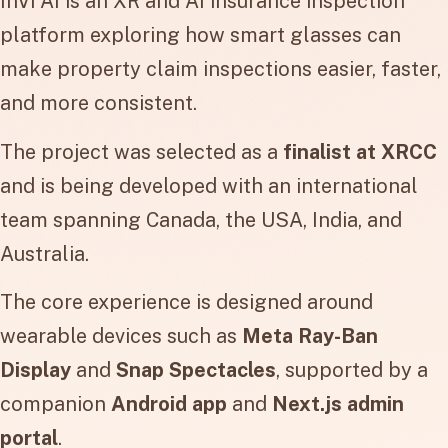
InVi AI is an XR and AI insurance inspection
platform exploring how smart glasses can
make property claim inspections easier, faster,
and more consistent.
The project was selected as a
finalist at XRCC
and is being developed with an international
team spanning Canada, the USA, India, and
Australia.
The core experience is designed around
wearable devices such as
Meta Ray-Ban
Display
and
Snap Spectacles
, supported by a
companion
Android app
and
Next.js admin
portal
.