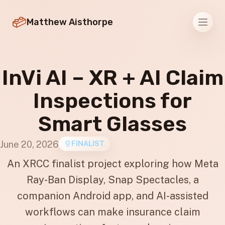
Matthew Aisthorpe
Men
InVi AI – XR + AI Claim
Inspections for
Smart Glasses
June 20, 2026
FINALIST
An XRCC finalist project exploring how Meta
Ray-Ban Display, Snap Spectacles, a
companion Android app, and AI-assisted
workflows can make insurance claim