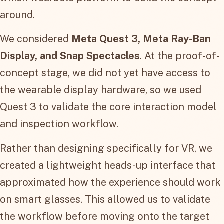
around.
We considered
Meta Quest 3, Meta Ray-Ban
Display, and Snap Spectacles
. At the proof-of-
concept stage, we did not yet have access to
the wearable display hardware, so we used
Quest 3 to validate the core interaction model
and inspection workflow.
Rather than designing specifically for VR, we
created a lightweight heads-up interface that
approximated how the experience should work
on smart glasses. This allowed us to validate
the workflow before moving onto the target