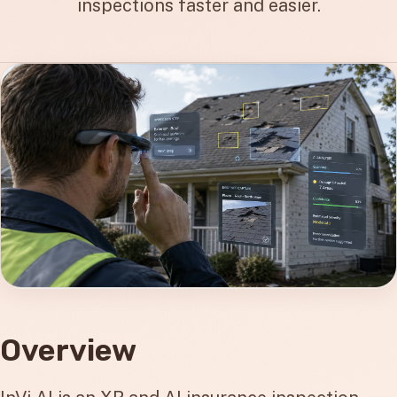
inspections faster and easier.
Overview