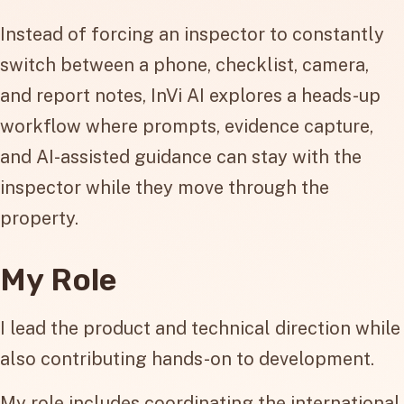
Instead of forcing an inspector to constantly
switch between a phone, checklist, camera,
and report notes, InVi AI explores a heads-up
workflow where prompts, evidence capture,
and AI-assisted guidance can stay with the
inspector while they move through the
property.
My Role
I lead the product and technical direction while
also contributing hands-on to development.
My role includes coordinating the international