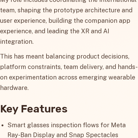
team, shaping the prototype architecture and
user experience, building the companion app
experience, and leading the XR and AI
integration.
This has meant balancing product decisions,
platform constraints, team delivery, and hands-
on experimentation across emerging wearable
hardware.
Key Features
Smart glasses inspection flows for Meta
Ray-Ban Display and Snap Spectacles