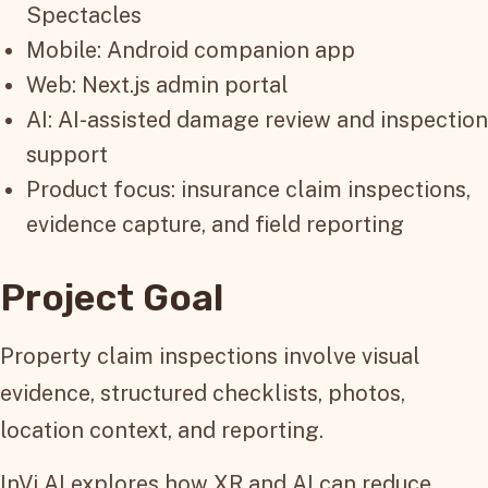
Spectacles
Mobile: Android companion app
Web: Next.js admin portal
AI: AI-assisted damage review and inspection
support
Product focus: insurance claim inspections,
evidence capture, and field reporting
Project Goal
Property claim inspections involve visual
evidence, structured checklists, photos,
location context, and reporting.
InVi AI explores how XR and AI can reduce