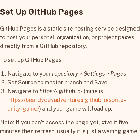
Set Up GitHub Pages
GitHub Pages is a static site hosting service designed
to host your personal, organization, or project pages
directly from a GitHub repository.
To set up GitHub Pages:
Navigate to your
repository > Settings > Pages
.
Set Source to master branch and Save.
Navigate to
https://
.github.io/
(mine is
https://beardydevadventures.github.io/sprite-
unity-game/
) and your game will load up.
Note: If you can’t access the page yet, give it five
minutes then refresh, usually it is just a waiting game.