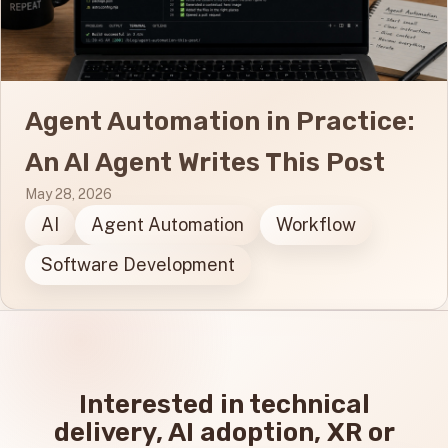
Agent Automation in Practice:
An AI Agent Writes This Post
May 28, 2026
AI
Agent Automation
Workflow
Software Development
Interested in technical
delivery, AI adoption, XR or