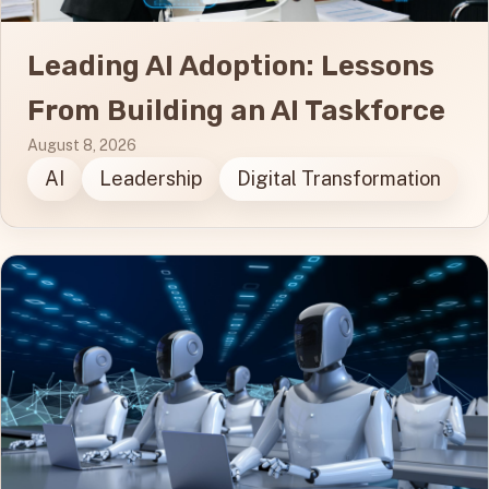
Leading AI Adoption: Lessons
From Building an AI Taskforce
August 8, 2026
AI
Leadership
Digital Transformation