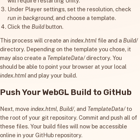
will require restarting Unity.
Under Player settings, set the resolution, check
run in background
, and choose a template.
Click the
Build
button.
This process will create an
index.html
file and a
Build/
directory. Depending on the template you chose, it
may also create a
TemplateData/
directory. You
should be able to point your browser at your local
index.html
and play your build.
Push Your WebGL Build to GitHub
Next, move
index.html
,
Build/
, and
TemplateData/
to
the root of your git repository. Commit and push all of
these files. Your build files will now be accessible
online in your GitHub repository.