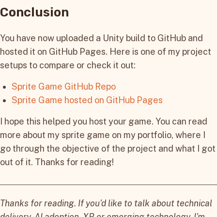
Conclusion
You have now uploaded a Unity build to GitHub and
hosted it on GitHub Pages. Here is one of my project
setups to compare or check it out:
Sprite Game GitHub Repo
Sprite Game hosted on GitHub Pages
I hope this helped you host your game. You can read
more about my sprite game on my portfolio, where I
go through the objective of the project and what I got
out of it. Thanks for reading!
Thanks for reading. If you'd like to talk about technical
delivery, AI adoption, XR or emerging technology, I'm