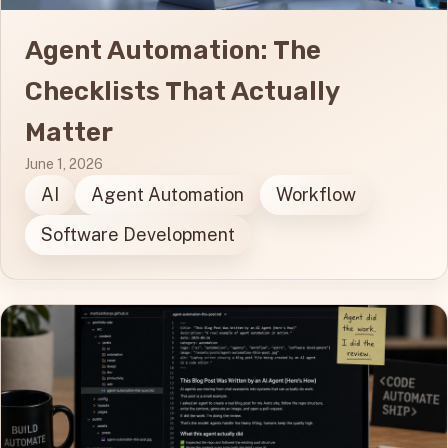
Agent Automation: The
Checklists That Actually
Matter
June 1, 2026
AI
Agent Automation
Workflow
Software Development