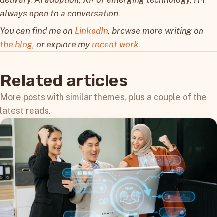
always open to a conversation.
You can find me on
LinkedIn
, browse more writing on
the blog
, or explore my
recent work
.
Related articles
More posts with similar themes, plus a couple of the
latest reads.