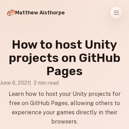
Matthew Aisthorpe
Men
How to host Unity
projects on GitHub
Pages
June 6, 2021
2 min read
Learn how to host your Unity projects for
free on GitHub Pages, allowing others to
experience your games directly in their
browsers.