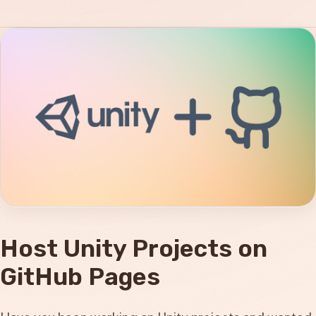
Host Unity Projects on
GitHub Pages