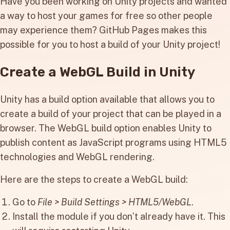
Have you been working on Unity projects and wanted
a way to host your games for free so other people
may experience them? GitHub Pages makes this
possible for you to host a build of your Unity project!
Create a WebGL Build in Unity
Unity has a build option available that allows you to
create a build of your project that can be played in a
browser. The WebGL build option enables Unity to
publish content as JavaScript programs using HTML5
technologies and WebGL rendering.
Here are the steps to create a WebGL build:
Go to
File > Build Settings > HTML5/WebGL
.
Install the module if you don’t already have it. This