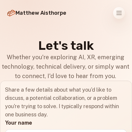
Matthew Aisthorpe
Men
Let's talk
Whether you're exploring AI, XR, emerging
technology, technical delivery, or simply want
to connect, I'd love to hear from you.
Share a few details about what you'd like to
discuss, a potential collaboration, or a problem
you're trying to solve. I typically respond within
one business day.
Your name