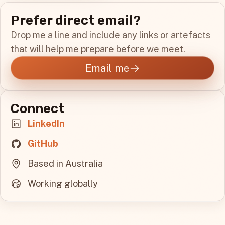
Prefer direct email?
Drop me a line and include any links or artefacts
that will help me prepare before we meet.
Email me
Connect
LinkedIn
GitHub
Based in Australia
Working globally