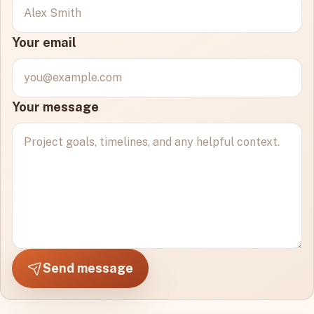
Your email
Your message
Send message