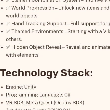
✅ World Progression – Unlock new items and
world objects.
✅ Hand Tracking Support – Full support for
✅ Themed Environments – Starting with a Vi
others.
✅ Hidden Object Reveal – Reveal and animat
with elements.
Technology Stack:
Engine: Unity
Programming Language: C#
VR SDK: Meta Quest (Oculus SDK)