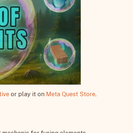
tive
or play it on
Meta Quest Store
.
 mechanic for fusing elements.