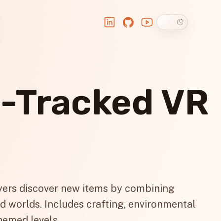
Dark theme
LinkedIn
GitHub
YouTube
d-Tracked VR
ers discover new items by combining
d worlds. Includes crafting, environmental
hemed levels.