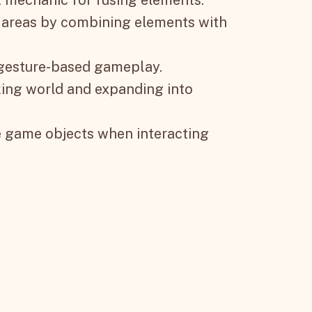
 areas by combining elements with
 gesture-based gameplay.
king world and expanding into
e game objects when interacting