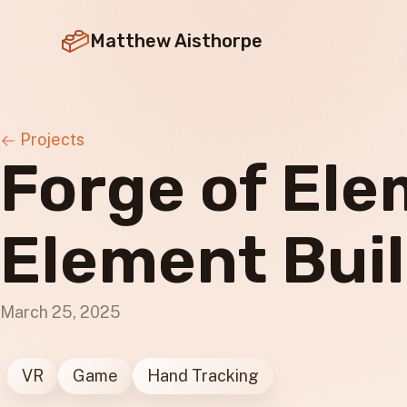
Matthew Aisthorpe
Projects
Forge of El
Element Bui
March 25, 2025
VR
Game
Hand Tracking