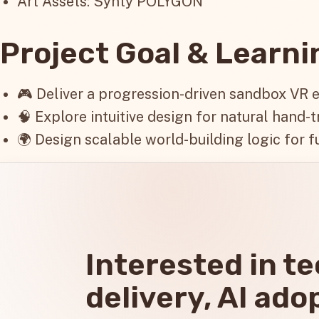
Art Assets: Synty POLYGON
Project Goal & Learn
🎮 Deliver a progression-driven sandbox VR 
🧠 Explore intuitive design for natural hand-t
🌍 Design scalable world-building logic for f
Interested in t
delivery, AI ado