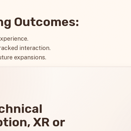
ing Outcomes:
experience.
racked interaction.
uture expansions.
echnical
ption, XR or