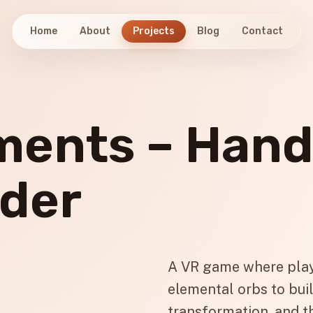
Home
About
Projects
Blog
Contact
ements – Han
lder
A VR game where play
elemental orbs to buil
transformation, and t