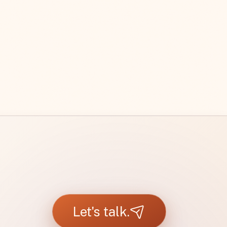
Let's talk.