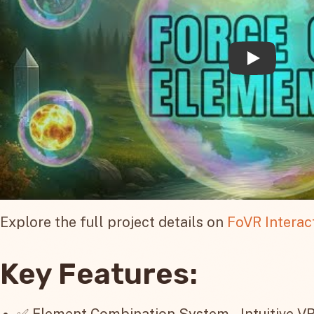
Explore the full project details on
FoVR Interac
Key Features:
✅ Element Combination System – Intuitive VR