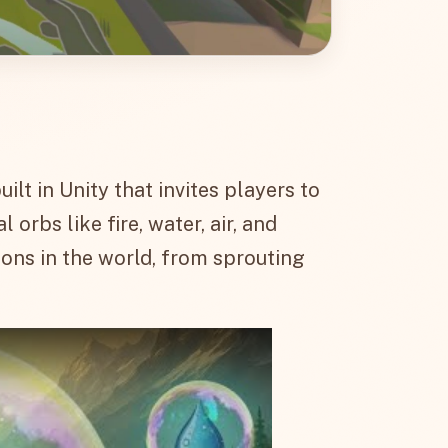
lt in Unity that invites players to
rbs like fire, water, air, and
ons in the world, from sprouting