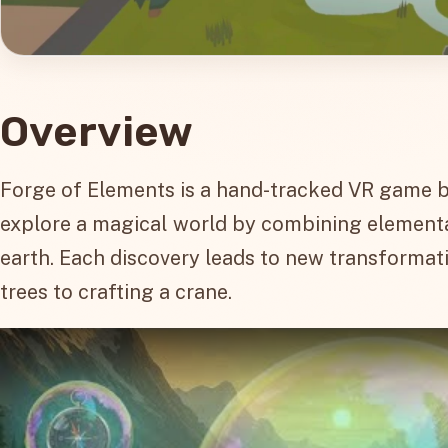
Overview
Forge of Elements is a hand-tracked VR game bui
explore a magical world by combining elemental o
earth. Each discovery leads to new transformati
trees to crafting a crane.
Play