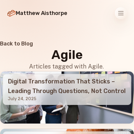
Matthew Aisthorpe
Men
Back to Blog
Agile
Articles tagged with Agile.
Digital Transformation That Sticks –
Leading Through Questions, Not Control
July 24, 2025