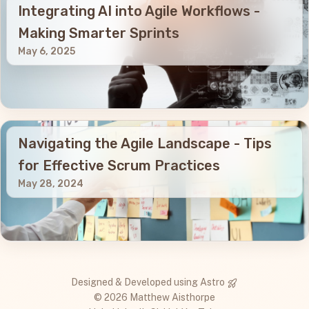
Integrating AI into Agile Workflows -
Making Smarter Sprints
May 6, 2025
Navigating the Agile Landscape - Tips
for Effective Scrum Practices
May 28, 2024
Designed & Developed using
Astro
© 2026 Matthew Aisthorpe