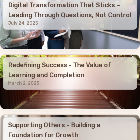
Digital Transformation That Sticks –
Leading Through Questions, Not Control
July 24, 2025
Redefining Success - The Value of
Learning and Completion
March 2, 2025
Supporting Others - Building a
Foundation for Growth