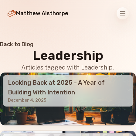
Matthew Aisthorpe
Men
Back to Blog
Leadership
Articles tagged with Leadership.
Looking Back at 2025 - A Year of
Building With Intention
December 4, 2025