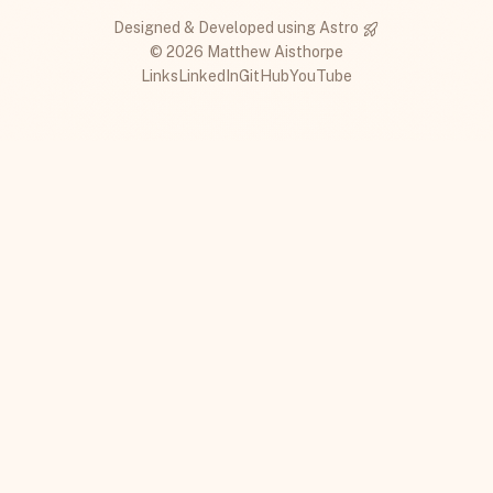
Designed & Developed using
Astro
© 2026 Matthew Aisthorpe
Links
LinkedIn
GitHub
YouTube