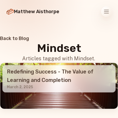
Matthew Aisthorpe
Men
Back to Blog
Mindset
Articles tagged with Mindset.
Redefining Success - The Value of
Learning and Completion
March 2, 2025