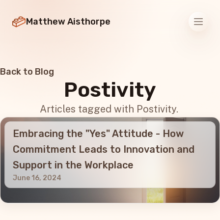
Matthew Aisthorpe
Men
Back to Blog
Postivity
Articles tagged with Postivity.
Embracing the "Yes" Attitude - How
Commitment Leads to Innovation and
Support in the Workplace
June 16, 2024