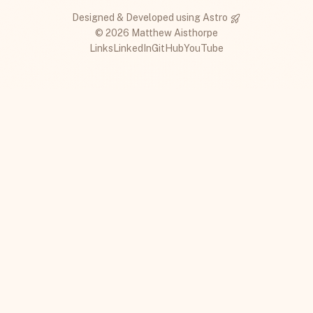
Designed & Developed using
Astro
© 2026 Matthew Aisthorpe
Links
LinkedIn
GitHub
YouTube