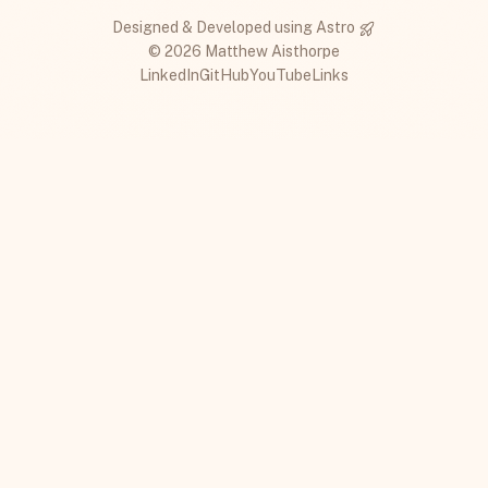
Designed & Developed using
Astro
© 2026 Matthew Aisthorpe
LinkedIn
GitHub
YouTube
Links