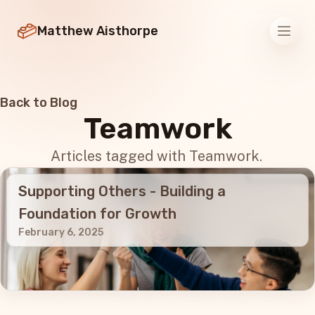
Matthew Aisthorpe
Men
Back to Blog
Teamwork
Articles tagged with Teamwork.
Supporting Others - Building a
Foundation for Growth
February 6, 2025