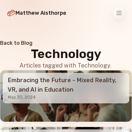
Matthew Aisthorpe
Men
Back to Blog
Technology
Articles tagged with Technology.
Embracing the Future - Mixed Reality,
VR, and AI in Education
May 30, 2024