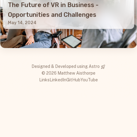
The Future of VR in Business -
Opportunities and Challenges
May 14, 2024
Designed & Developed using
Astro
© 2026 Matthew Aisthorpe
Links
LinkedIn
GitHub
YouTube