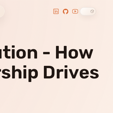
Dark theme
LinkedIn
GitHub
YouTube
ution - How
ship Drives