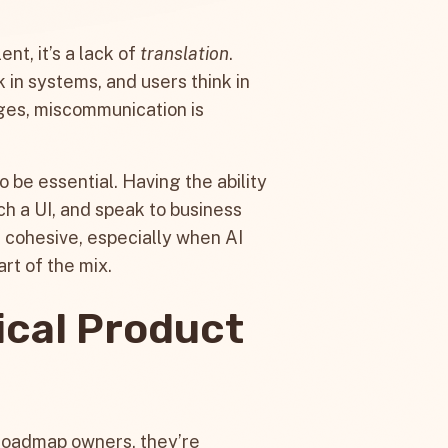
ent, it’s a lack of
translation
.
 in systems, and users think in
ges, miscommunication is
 be essential. Having the ability
tch a UI, and speak to business
s cohesive, especially when AI
rt of the mix.
ical Product
 roadmap owners, they’re