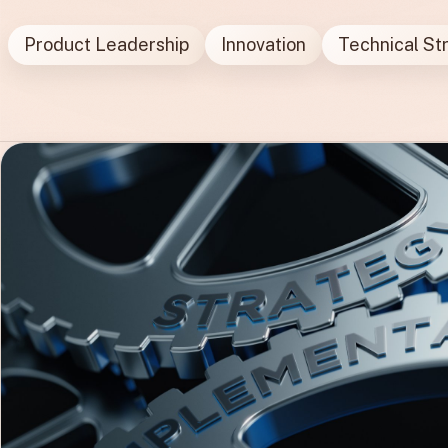
Product Leadership
Innovation
Technical St