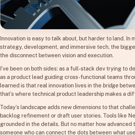
Innovation is easy to talk about, but harder to land. I
strategy, development, and immersive tech, the biggest 
the disconnect between vision and execution.
I’ve been on both sides: as a full-stack dev trying to 
as a product lead guiding cross-functional teams thro
learned is that real innovation lives in the
bridge
betwee
that’s where technical product leadership makes a di
Today’s landscape adds new dimensions to that challe
backlog refinement or draft user stories. Tools like N
grounded in the details. But no matter how advanced t
someone who can connect the dots between what users