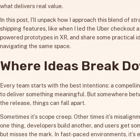
what delivers real value.
In this post, I’ll unpack how I approach this blend of 
shipping features, like when I led the Uber checkout a
powered prototypes in XR, and share some practical i
navigating the same space.
Where Ideas Break D
Every team starts with the best intentions: a compelling
to deliver something meaningful. But somewhere bet
the release, things can fall apart.
Sometimes it’s scope creep. Other times it’s misalign
one thing, developers build another, and users get so
but misses the mark. In fast-paced environments, it’s 