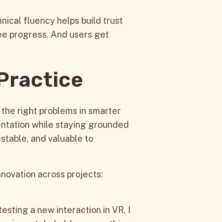
nical fluency helps build trust
ee progress. And users get
 Practice
g the right problems in smarter
entation while staying grounded
testable, and valuable to
nnovation across projects:
sting a new interaction in VR, I