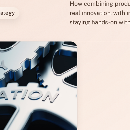
How combining product
real innovation, with 
rategy
staying hands-on with 