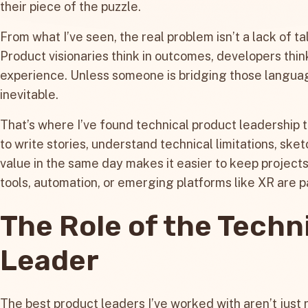
their piece of the puzzle.
From what I’ve seen, the real problem isn’t a lack of tal
Product visionaries think in outcomes, developers think
experience. Unless someone is bridging those langua
inevitable.
That’s where I’ve found technical product leadership to
to write stories, understand technical limitations, ske
value in the same day makes it easier to keep project
tools, automation, or emerging platforms like XR are pa
The Role of the Techn
Leader
The best product leaders I’ve worked with aren’t just