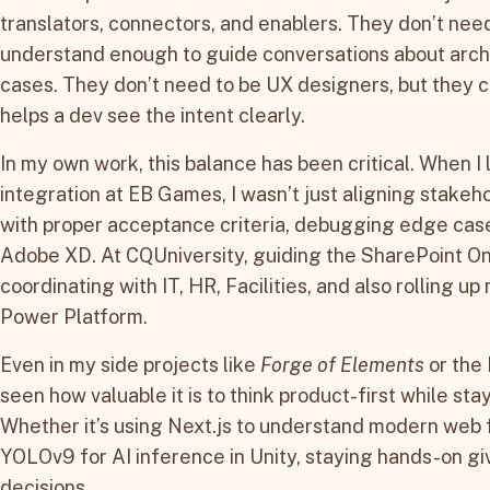
translators, connectors, and enablers. They don’t need 
understand enough to guide conversations about archi
cases. They don’t need to be UX designers, but they c
helps a dev see the intent clearly.
In my own work, this balance has been critical. When I
integration at EB Games, I wasn’t just aligning stakeho
with proper acceptance criteria, debugging edge case
Adobe XD. At CQUniversity, guiding the SharePoint On
coordinating with IT, HR, Facilities, and also rolling u
Power Platform.
Even in my side projects like
Forge of Elements
or the 
seen how valuable it is to think product-first while st
Whether it’s using Next.js to understand modern web 
YOLOv9 for AI inference in Unity, staying hands-on g
decisions.