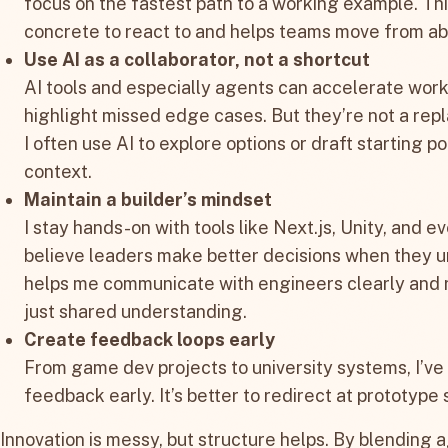
focus on the fastest path to a working example. T
concrete to react to and helps teams move from abs
Use AI as a collaborator, not a shortcut
AI tools and especially agents can accelerate work
highlight missed edge cases. But they’re not a rep
I often use AI to explore options or draft starting p
context.
Maintain a builder’s mindset
I stay hands-on with tools like Next.js, Unity, and
believe leaders make better decisions when they u
helps me communicate with engineers clearly and r
just shared understanding.
Create feedback loops early
From game dev projects to university systems, I’ve
feedback early. It’s better to redirect at prototype 
Innovation is messy, but structure helps. By blending a