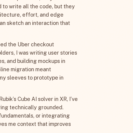
to write all the code, but they
tecture, effort, and edge
an sketch an interaction that
 led the Uber checkout
lders, I was writing user stories
s, and building mockups in
line migration meant
p my sleeves to prototype in
Rubik’s Cube AI solver in XR, I’ve
aying technically grounded.
fundamentals, or integrating
ives me context that improves