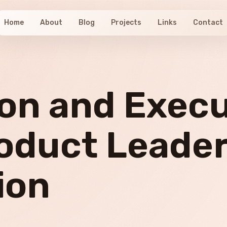
Home
About
Blog
Projects
Links
Contact
ion and Exec
oduct Leader
ion