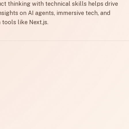
 thinking with technical skills helps drive
insights on AI agents, immersive tech, and
tools like Next.js.