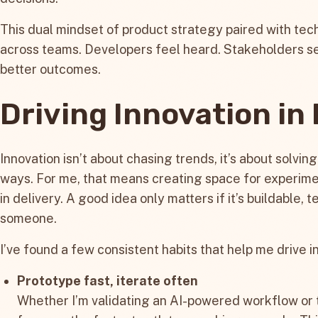
This dual mindset of product strategy paired with tech
across teams. Developers feel heard. Stakeholders s
better outcomes.
Driving Innovation in
Innovation isn’t about chasing trends, it’s about solvin
ways. For me, that means creating space for experim
in delivery. A good idea only matters if it’s buildable, 
someone.
I’ve found a few consistent habits that help me drive i
Prototype fast, iterate often
Whether I’m validating an AI-powered workflow or te