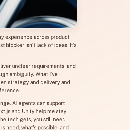
n my experience across product
blocker isn’t lack of ideas. It’s
deliver unclear requirements, and
ugh ambiguity. What I’ve
n strategy and delivery and
fference.
nge. AI agents can support
ext.js and Unity help me stay
he tech gets, you still need
 need, what’s possible, and