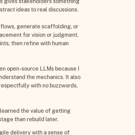
his gives stakeholders something
tract ideas to real discussions.
flows, generate scaffolding, or
lacement for vision or judgment.
oints, then refine with human
 even open-source LLMs because I
nderstand the mechanics. It also
espectfully with no buzzwords,
 learned the value of getting
stage than rebuild later.
gile delivery with a sense of