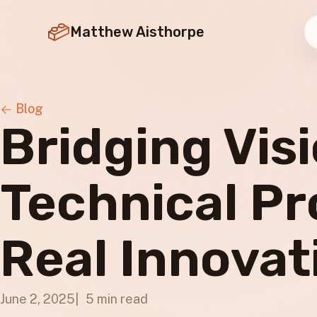
Matthew Aisthorpe
Blog
Bridging Vis
Technical Pr
Real Innovat
June 2, 2025
5 min read