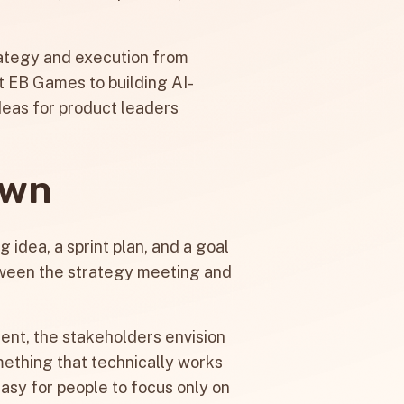
strategy and execution from
t EB Games to building AI-
deas for product leaders
own
 idea, a sprint plan, and a goal
ween the strategy meeting and
ment, the stakeholders envision
mething that technically works
easy for people to focus only on